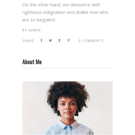
On the other hand, we denounce with
righteous indignation and dislike men who
are so beguiled...
BY
ADMIN
SHARE:
0 COMMENTS
About Me