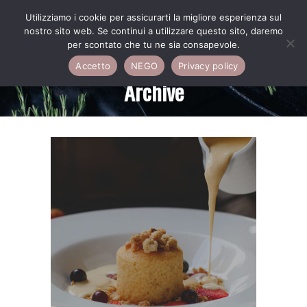
Utilizziamo i cookie per assicurarti la migliore esperienza sul
nostro sito web. Se continui a utilizzare questo sito, daremo
per scontato che tu ne sia consapevole.
Accetto
NEGO
Privacy policy
Archive