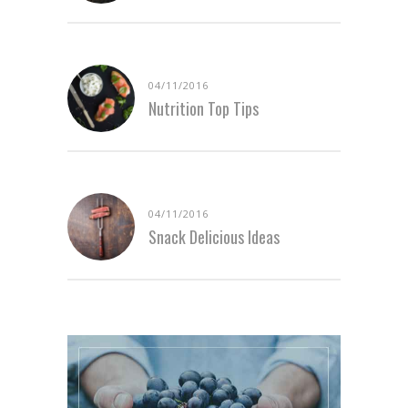
04/11/2016
Nutrition Top Tips
04/11/2016
Snack Delicious Ideas