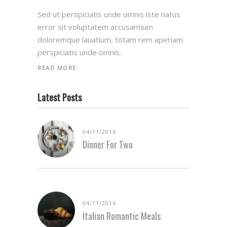
Sed ut perspiciatis unde omnis iste natus
error sit voluptatem accusantium
doloremque lauatium, totam rem aperiam
perspiciatis unde omnis.
READ MORE
Latest Posts
04/11/2016
Dinner For Two
04/11/2016
Italian Romantic Meals