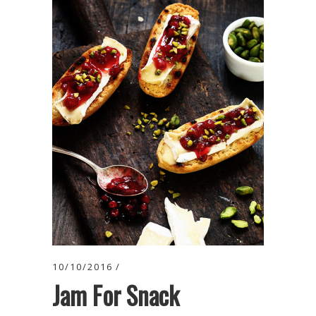
10/10/2016
Jam For Snack