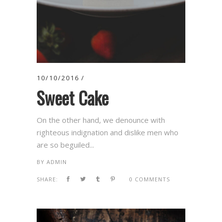
10/10/2016
Sweet Cake
On the other hand, we denounce with
righteous indignation and dislike men who
are so beguiled...
BY
ADMIN
SHARE:
0 COMMENTS