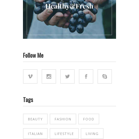
Follow Me
Tags
BEAUTY
FASHION
FOOD
ITALIAN
LIFESTYLE
LIVING